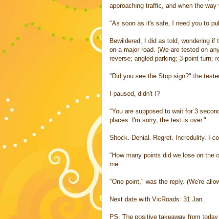
approaching traffic, and when the way 
"As soon as it's safe, I need you to pu
Bewildered, I did as told, wondering if
on a major road. (We are tested on any
reverse; angled parking; 3-point turn; r
"Did you see the Stop sign?" the teste
I paused, didn't I?
"You are supposed to wait for 3 secon
places. I'm sorry, the test is over."
Shock. Denial. Regret. Incredulity. I-c
"How many points did we lose on the o
me.
"One point," was the reply. (We're allow
Next date with VicRoads: 31 Jan.
PS. The positive takeaway from today is