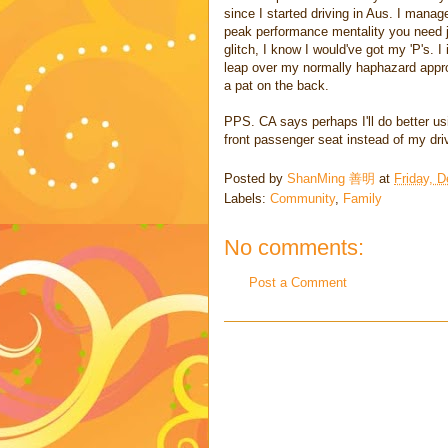
since I started driving in Aus. I manag
peak performance mentality you need ju
glitch, I know I would've got my 'P's. I
leap over my normally haphazard appro
a pat on the back.
PPS. CA says perhaps I'll do better usi
front passenger seat instead of my driv
Posted by
ShanMing 善明
at
Friday, 
Labels:
Community
,
Family
No comments:
Post a Comment