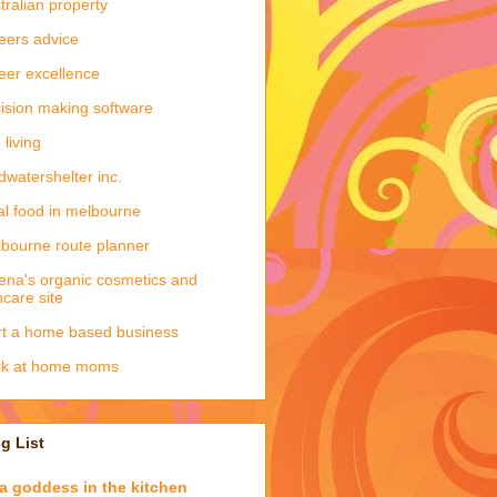
tralian property
eers advice
eer excellence
ision making software
 living
dwatershelter inc.
al food in melbourne
bourne route planner
ena's organic cosmetics and
ncare site
rt a home based business
rk at home moms
g List
a goddess in the kitchen