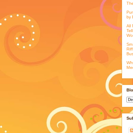
The
Pur
by 
All
Tel
Wo
Sma
Rif
Bus
Why
Me
Blo
Su