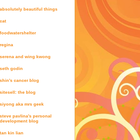
absolutely beautiful things
cat
foodwatershelter
regina
serena and wing kwong
seth godin
shin's cancer blog
sitesell: the blog
siyong aka mrs geek
steve pavlina's personal
development blog
tan kin lian