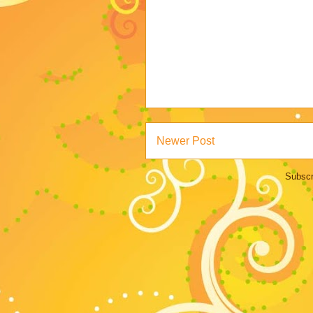
Newer Post
Subscr