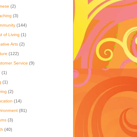
inese
(2)
aching
(3)
mmunity
(144)
t of Living
(1)
ative Arts
(2)
ture
(122)
tomer Service
(9)
Y
(1)
g
(1)
ving
(2)
cation
(14)
ironment
(81)
ams
(3)
th
(40)