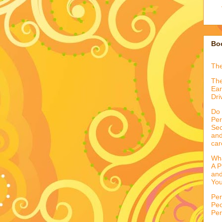
Boo
Th
The
Ear
Dri
Do 
Per
Sec
and
car
Wha
A P
and
You
Per
Peo
Per