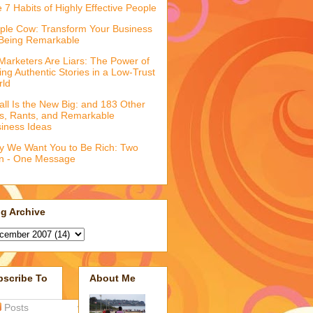
 7 Habits of Highly Effective People
ple Cow: Transform Your Business
Being Remarkable
 Marketers Are Liars: The Power of
ling Authentic Stories in a Low-Trust
rld
ll Is the New Big: and 183 Other
fs, Rants, and Remarkable
iness Ideas
 We Want You to Be Rich: Two
n - One Message
g Archive
bscribe To
About Me
Posts