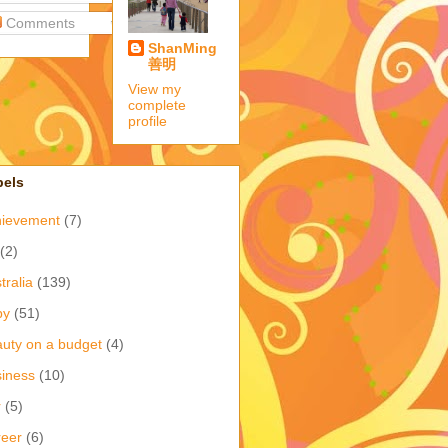
Comments
ShanMing
善明
View my
complete
profile
bels
hievement
(7)
(2)
tralia
(139)
by
(51)
uty on a budget
(4)
iness
(10)
r
(5)
eer
(6)