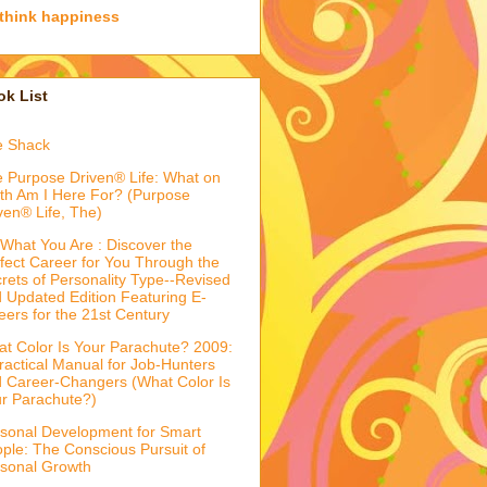
think happiness
k List
e Shack
 Purpose Driven® Life: What on
th Am I Here For? (Purpose
ven® Life, The)
What You Are : Discover the
fect Career for You Through the
rets of Personality Type--Revised
 Updated Edition Featuring E-
eers for the 21st Century
t Color Is Your Parachute? 2009:
ractical Manual for Job-Hunters
 Career-Changers (What Color Is
r Parachute?)
sonal Development for Smart
ple: The Conscious Pursuit of
sonal Growth