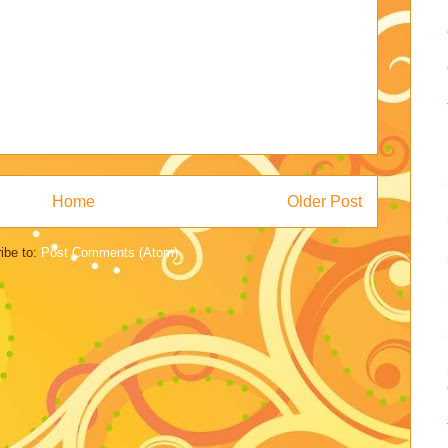
Home
Older Post
ibe to:
Post Comments (Atom)