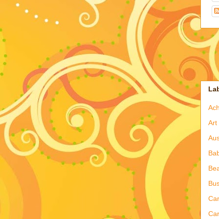
La
Ac
Art
Aus
Ba
Bea
Bus
Ca
Car