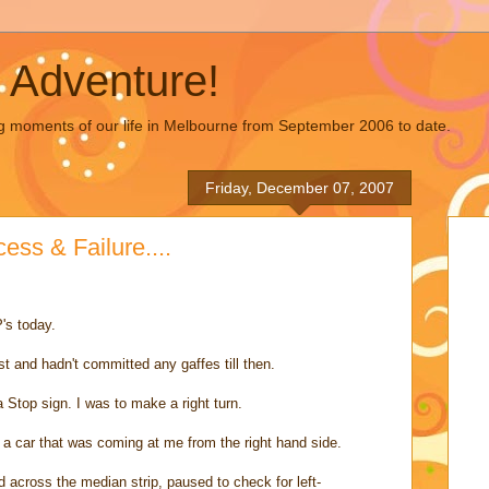
 Adventure!
g moments of our life in Melbourne from September 2006 to date.
Friday, December 07, 2007
ss & Failure....
's today.
t and hadn't committed any gaffes till then.
 Stop sign. I was to make a right turn.
n a car that was coming at me from the right hand side.
d across the median strip, paused to check for left-