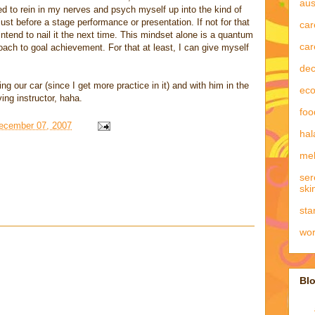
aus
ed to rein in my nerves and psych myself up into the kind of
st before a stage performance or presentation. If not for that
car
 intend to nail it the next time. This mindset alone is a quantum
car
ach to goal achievement. For that at least, I can give myself
dec
ng our car (since I get more practice in it) and with him in the
eco
ing instructor, haha.
foo
December 07, 2007
hal
mel
ser
ski
sta
wo
Blo