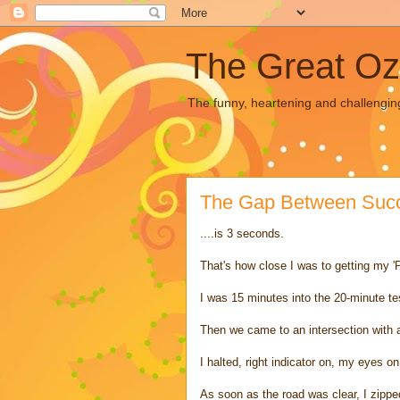
The Great Oz
The funny, heartening and challengin
The Gap Between Succe
....is 3 seconds.
That's how close I was to getting my 'P
I was 15 minutes into the 20-minute tes
Then we came to an intersection with a
I halted, right indicator on, my eyes o
As soon as the road was clear, I zippe