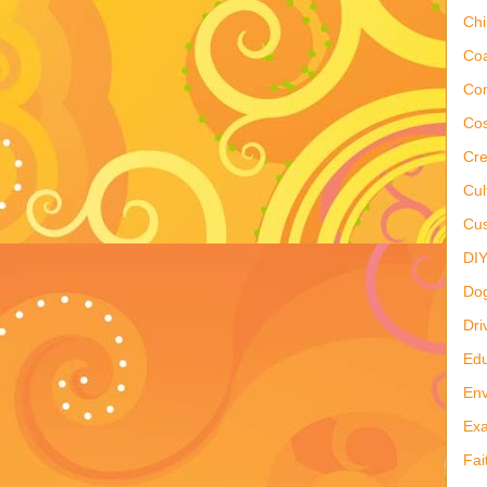
Ch
Co
Co
Cos
Cre
Cul
Cus
DI
Do
Dri
Edu
Env
Ex
Fai