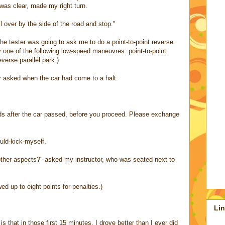
was clear, made my right turn.
ll over by the side of the road and stop."
 the tester was going to ask me to do a point-to-point reverse
 one of the following low-speed maneuvres: point-to-point
everse parallel park.)
r asked when the car had come to a halt.
ds after the car passed, before you proceed. Please exchange
ould-kick-myself.
ther aspects?" asked my instructor, who was seated next to
ed up to eight points for penalties.)
Li
 that in those first 15 minutes, I drove better than I ever did