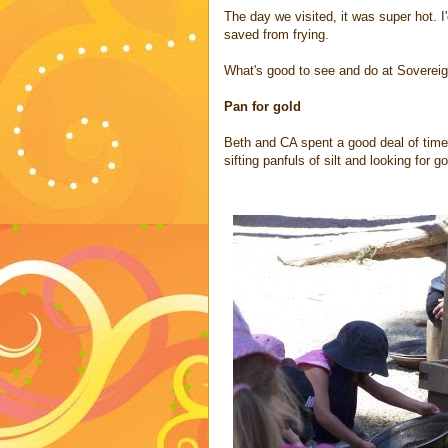
The day we visited, it was super hot. 
saved from frying.
What's good to see and do at Sovereig
Pan for gold
Beth and CA spent a good deal of time 
sifting panfuls of silt and looking for 