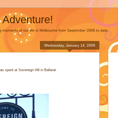
 Adventure!
g moments of our life in Melbourne from September 2006 to date.
Wednesday, January 14, 2009
s spent at Sovereign Hill in Ballarat.