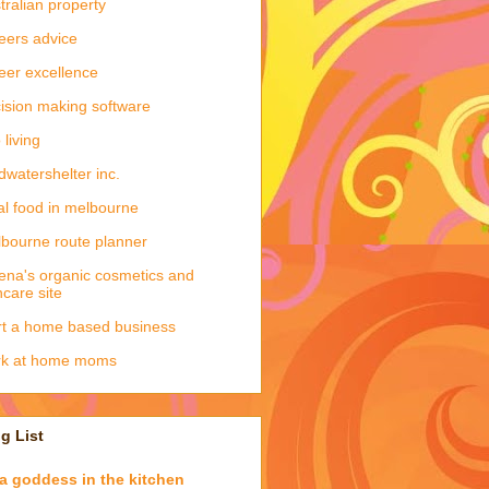
tralian property
eers advice
eer excellence
ision making software
 living
dwatershelter inc.
al food in melbourne
bourne route planner
ena's organic cosmetics and
ncare site
rt a home based business
rk at home moms
g List
a goddess in the kitchen