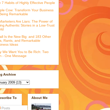
 7 Habits of Highly Effective People
ple Cow: Transform Your Business
Being Remarkable
 Marketers Are Liars: The Power of
ling Authentic Stories in a Low-Trust
rld
ll Is the New Big: and 183 Other
fs, Rants, and Remarkable
iness Ideas
 We Want You to Be Rich: Two
n - One Message
g Archive
bscribe To
About Me
Posts