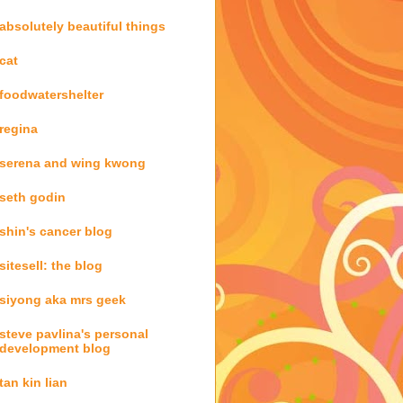
absolutely beautiful things
cat
foodwatershelter
regina
serena and wing kwong
seth godin
shin's cancer blog
sitesell: the blog
siyong aka mrs geek
steve pavlina's personal
development blog
tan kin lian