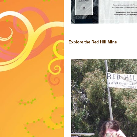
Explore the Red Hill Mine