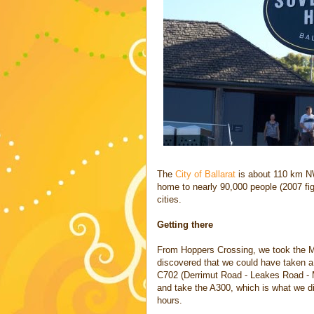
The
City of Ballarat
is about 110 km NW 
home to nearly 90,000 people (2007 fig
cities.
Getting there
From Hoppers Crossing, we took the M1
discovered that we could have taken a
C702 (Derrimut Road - Leakes Road - M
and take the A300, which is what we d
hours.