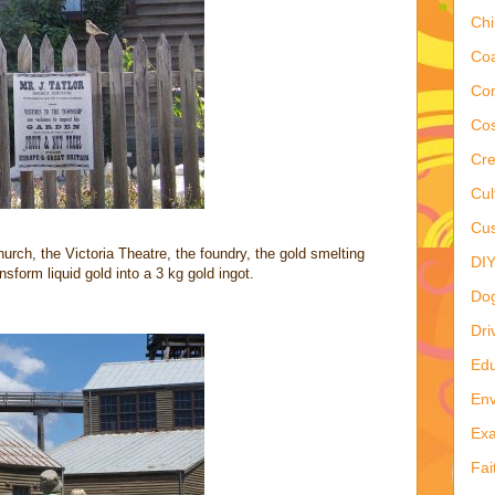
Ch
Co
Co
Cos
Cre
Cul
Cus
hurch, the Victoria Theatre, the foundry, the gold smelting
DI
form liquid gold into a 3 kg gold ingot.
Do
Dri
Edu
Env
Ex
Fai