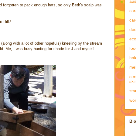
aus
I'd forgotten to pack enough hats, so only Beth's scalp was
car
car
n Hill?
dec
eco
(along with a lot of other hopefuls) kneeling by the stream
foo
gold. Me, I was busy hunting for shade for J and myself.
hal
mel
ser
ski
sta
wo
Blo