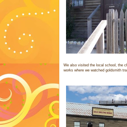
We also visited the local school, the c
works where we watched goldsmith trans