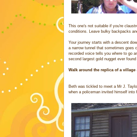
This one's not suitable if you're claust
conditions. Leave bulky backpacks and 
Your journey starts with a descent down 
a narrow tunnel that sometimes goes c
recorded voice tells you where to go a
second largest gold nugget ever found i
Walk around the replica of a village 
Beth was tickled to meet a Mr J. Taylo
when a policeman invited himself into 