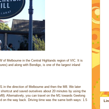
of Melbourne in the Central Highlands region of VIC. It is
ures) and along with Bendigo, is one of the largest inland
 in the direction of Melbourne and then the M8. We later
 shortcut and saved ourselves about 20 minutes by using the
8). Alternatively, you can travel on the M1 towards Geelong
id on the way back. Driving time was the same both ways: 1.5
Li