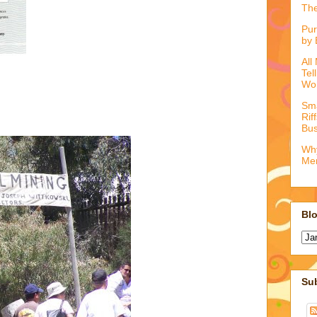
The
Pur
by 
All
Tel
Wo
Sma
Rif
Bus
Why
Me
Blo
Su