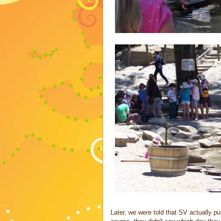
Later, we were told that SV actually p