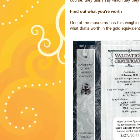
course, they didn't say which day they
Find out what you're worth
One of the museums has this weighing s
what that's worth in the gold equivalent