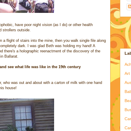
rophobic, have poor night vision (as I do) or other health
strollers outside.
a flight of stairs into the mine, then you walk single file along
ompletely dark. I was glad Beth was holding my hand! A
nd there's a holographic reenactment of the discovery of the
La
n Ballarat.
Ac
and see what life was like in the 19th century
Art
Aus
r, who was out and about with a carton of milk with one hand
his house!
Ba
Bea
Bus
Ca
Car