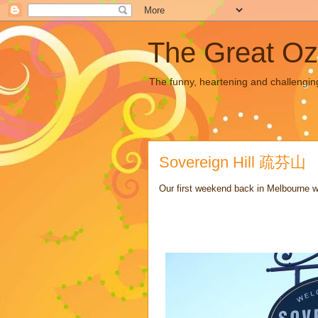
The Great Oz
The funny, heartening and challengin
Sovereign Hill 疏芬山
Our first weekend back in Melbourne wa