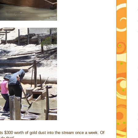
uts $300 worth of gold dust into the stream once a week. Of