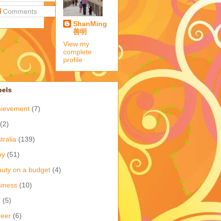
Comments
ShanMing
善明
View my
complete
profile
bels
hievement
(7)
(2)
tralia
(139)
by
(51)
uty on a budget
(4)
iness
(10)
r
(5)
eer
(6)