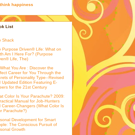
think happiness
k List
e Shack
 Purpose Driven® Life: What on
th Am I Here For? (Purpose
ven® Life, The)
What You Are : Discover the
fect Career for You Through the
rets of Personality Type--Revised
 Updated Edition Featuring E-
eers for the 21st Century
t Color Is Your Parachute? 2009:
ractical Manual for Job-Hunters
 Career-Changers (What Color Is
r Parachute?)
sonal Development for Smart
ple: The Conscious Pursuit of
sonal Growth