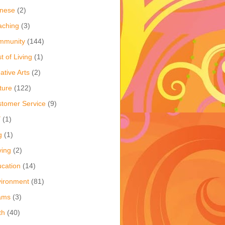
inese
(2)
aching
(3)
mmunity
(144)
t of Living
(1)
ative Arts
(2)
ture
(122)
tomer Service
(9)
Y
(1)
g
(1)
ving
(2)
cation
(14)
ironment
(81)
ams
(3)
th
(40)