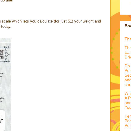
 do that!
cale which lets you calculate (for just $1) your weight and
Boo
 today.
Th
The
Ear
Dri
Do 
Per
Sec
and
car
Wha
A P
and
You
Per
Peo
Per