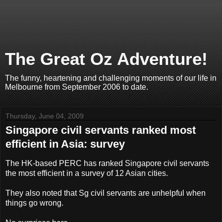
The Great Oz Adventure!
The funny, heartening and challenging moments of our life in
Melbourne from September 2006 to date.
Thursday, June 04, 2009
Singapore civil servants ranked most
efficient in Asia: survey
The HK-based PERC has ranked Singapore civil servants
the most efficient in a survey of 12 Asian cities.
They also noted that Sg civil servants are unhelpful when
things go wrong.