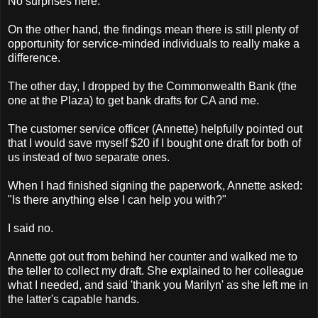
No surprises here.
On the other hand, the findings mean there is still plenty of
opportunity for service-minded individuals to really make a
difference.
The other day, I dropped by the Commonwealth Bank (the
one at the Plaza) to get bank drafts for CA and me.
The customer service officer (Annette) helpfully pointed out
that I would save myself $20 if I bought one draft for both of
us instead of two separate ones.
When I had finished signing the paperwork, Annette asked:
"Is there anything else I can help you with?"
I said no.
Annette got out from behind her counter and walked me to
the teller to collect my draft. She explained to her colleague
what I needed, and said 'thank you Marilyn' as she left me in
the latter's capable hands.