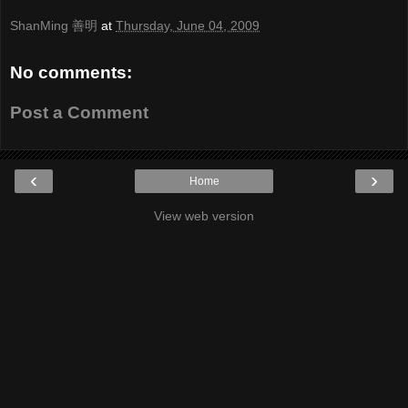
ShanMing 善明
at
Thursday, June 04, 2009
No comments:
Post a Comment
‹
›
Home
View web version