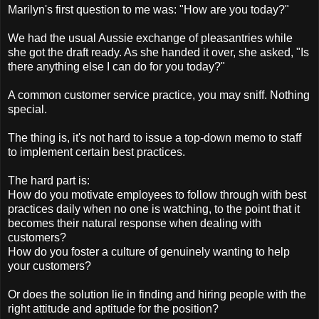
Marilyn's first question to me was: "How are you today?"
We had the usual Aussie exchange of pleasantries while
she got the draft ready. As she handed it over, she asked, "Is
there anything else I can do for you today?"
A common customer service practice, you may sniff. Nothing
special.
The thing is, it's not hard to issue a top-down memo to staff
to implement certain best practices.
The hard part is:
How do you motivate employees to follow through with best
practices daily when no one is watching, to the point that it
becomes their natural response when dealing with
customers?
How do you foster a culture of genuinely wanting to help
your customers?
Or does the solution lie in finding and hiring people with the
right attitude and aptitude for the position?