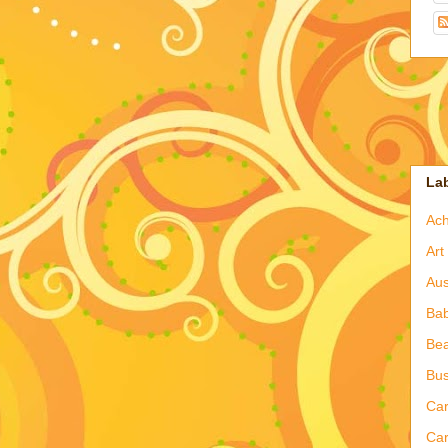
La
Ac
Art
Aus
Ba
Bea
Bus
Ca
Car