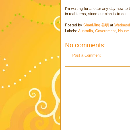
I'm waiting for a letter any day now t
in real terms, since our plan is to co
Posted by
ShanMing 善明
at
Wednesda
Labels:
Australia
,
Government
,
House
No comments:
Post a Comment