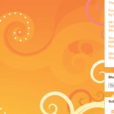
The
Pur
by 
All
Tel
Wo
Sma
Rif
Bus
Why
Me
Blo
Su