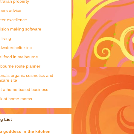
tralian property
eers advice
eer excellence
ision making software
 living
dwatershelter inc.
al food in melbourne
bourne route planner
ena's organic cosmetics and
ncare site
rt a home based business
rk at home moms
g List
a goddess in the kitchen