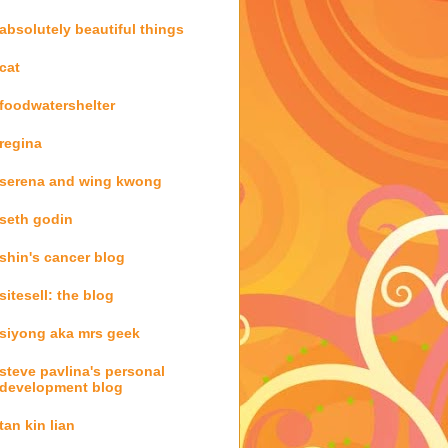
absolutely beautiful things
cat
foodwatershelter
regina
serena and wing kwong
seth godin
shin's cancer blog
sitesell: the blog
siyong aka mrs geek
steve pavlina's personal
development blog
tan kin lian