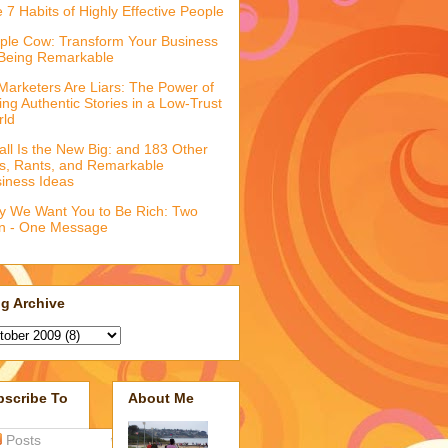
 7 Habits of Highly Effective People
ple Cow: Transform Your Business
Being Remarkable
 Marketers Are Liars: The Power of
ling Authentic Stories in a Low-Trust
rld
ll Is the New Big: and 183 Other
fs, Rants, and Remarkable
iness Ideas
 We Want You to Be Rich: Two
n - One Message
g Archive
bscribe To
About Me
Posts