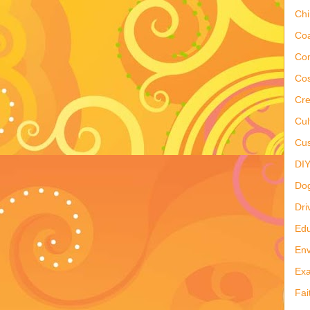
Ch
Co
Co
Cos
Cre
Cul
Cus
DI
Do
Dri
Edu
Env
Ex
Fai