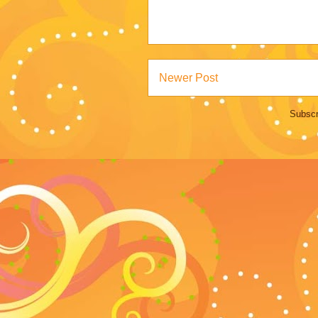
Newer Post
Subscr