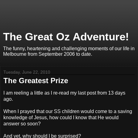
The Great Oz Adventure!
The funny, heartening and challenging moments of our life in
Melbourne from September 2006 to date.
Tuesday, June 22, 2010
The Greatest Prize
I am reeling a little as I re-read my last post from 13 days
ago.
When I prayed that our SS children would come to a saving
knowledge of Jesus, how could I know that He would
answer so soon?
And yet, why should I be surprised?