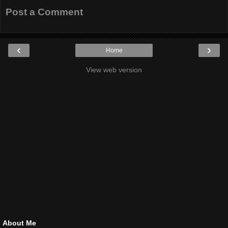
Post a Comment
‹
›
Home
View web version
About Me