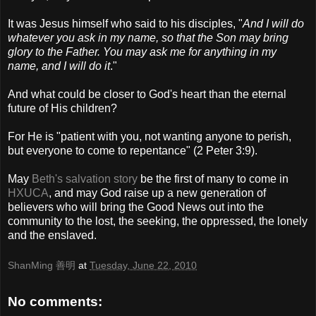
It was Jesus himself who said to his disciples, "
And I will do
whatever you ask in my name, so that the Son may bring
glory to the Father. You may ask me for anything in my
name, and I will do it
."
And what could be closer to God's heart than the eternal
future of His children?
For He is "patient with you, not wanting anyone to perish,
but everyone to come to repentance" (2 Peter 3:9).
May
Beth's salvation story
be the first of many to come in
HXUCA
, and may God raise up a new generation of
believers who will bring the Good News out into the
community to the lost, the seeking, the oppressed, the lonely
and the enslaved.
ShanMing 善明
at
Tuesday, June 22, 2010
No comments: