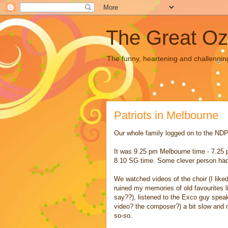
The Great Oz
The funny, heartening and challengin
Patriots in Melbourne
Our whole family logged on to the NDP w
It was 9.25 pm Melbourne time - 7.25 
8.10 SG time. Some clever person had 
We watched videos of the choir (I like
ruined my memories of old favourites
say??), listened to the Exco guy speak
video? the composer?) a bit slow and n
so-so.