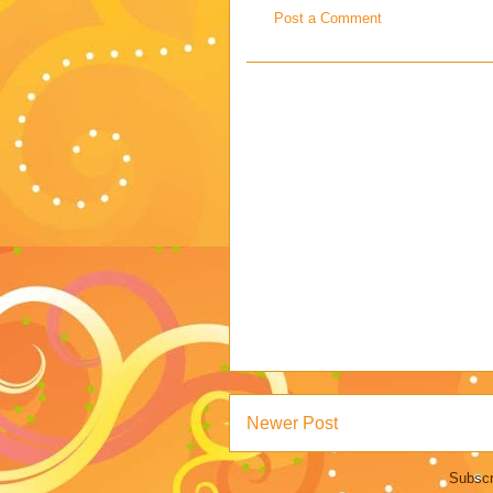
Post a Comment
Newer Post
Subscr