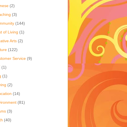
inese
(2)
aching
(3)
mmunity
(144)
t of Living
(1)
ative Arts
(2)
ture
(122)
tomer Service
(9)
Y
(1)
g
(1)
ving
(2)
cation
(14)
ironment
(81)
ams
(3)
th
(40)