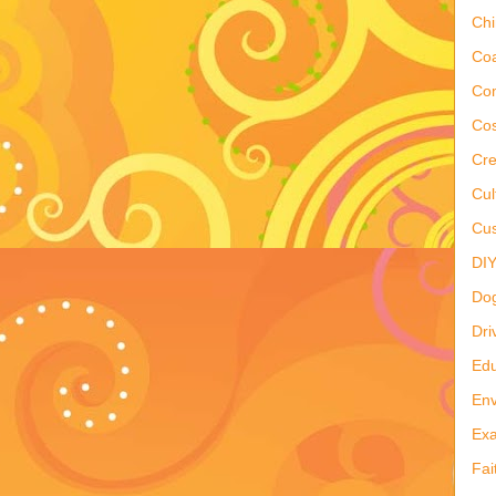
Ch
Co
Co
Cos
Cre
Cul
Cus
DI
Do
Dri
Edu
Env
Ex
Fai