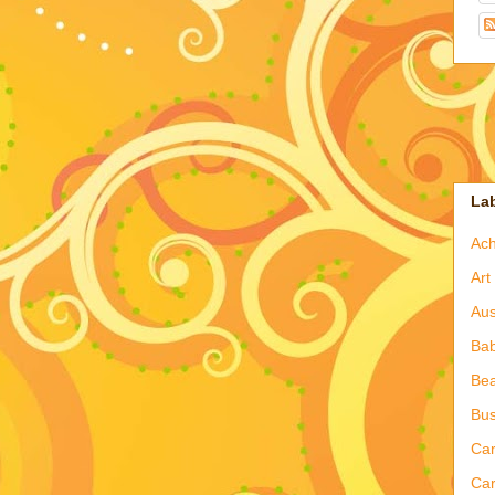
La
Ac
Art
Aus
Ba
Bea
Bus
Ca
Car