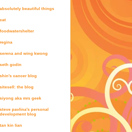
absolutely beautiful things
cat
foodwatershelter
regina
serena and wing kwong
seth godin
shin's cancer blog
sitesell: the blog
siyong aka mrs geek
steve pavlina's personal
development blog
tan kin lian