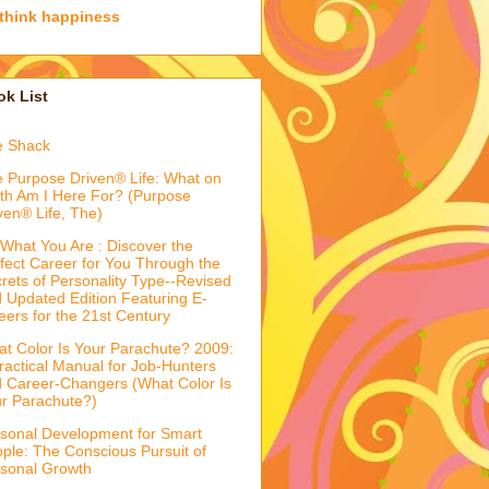
think happiness
k List
e Shack
 Purpose Driven® Life: What on
th Am I Here For? (Purpose
ven® Life, The)
What You Are : Discover the
fect Career for You Through the
rets of Personality Type--Revised
 Updated Edition Featuring E-
eers for the 21st Century
t Color Is Your Parachute? 2009:
ractical Manual for Job-Hunters
 Career-Changers (What Color Is
r Parachute?)
sonal Development for Smart
ple: The Conscious Pursuit of
sonal Growth