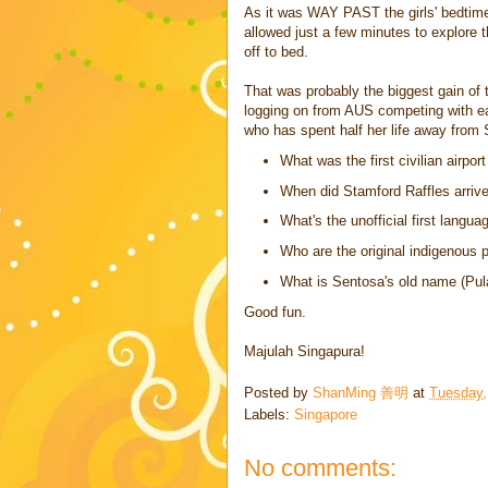
As it was WAY PAST the girls' bedtime
allowed just a few minutes to explore 
off to bed.
That was probably the biggest gain of 
logging on from AUS competing with ea
who has spent half her life away from
What was the first civilian airport
When did Stamford Raffles arrive
What's the unofficial first langua
Who are the original indigenous 
What is Sentosa's old name (Pul
Good fun.
Majulah Singapura!
Posted by
ShanMing 善明
at
Tuesday,
Labels:
Singapore
No comments: