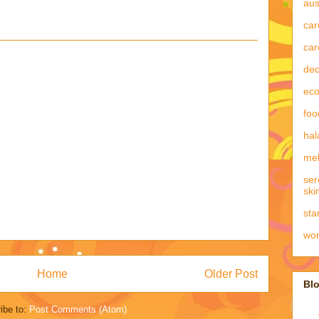
aus
car
car
dec
eco
foo
hal
mel
ser
ski
sta
wo
Home
Older Post
Blo
ibe to:
Post Comments (Atom)