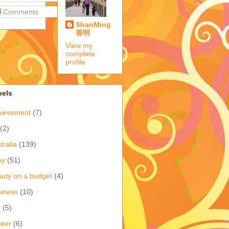
Comments
ShanMing
善明
View my
complete
profile
bels
hievement
(7)
(2)
tralia
(139)
by
(51)
uty on a budget
(4)
iness
(10)
r
(5)
eer
(6)