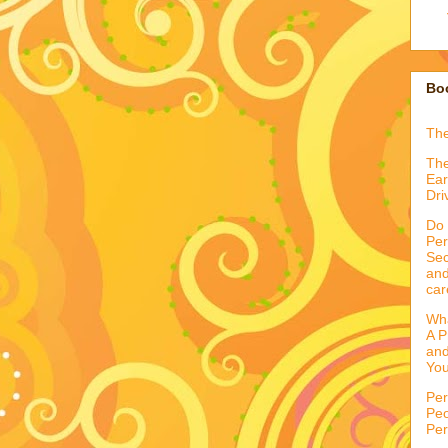
Boo
Th
The
Ear
Dri
Do 
Per
Sec
and
car
Wha
A P
and
You
Per
Peo
Per