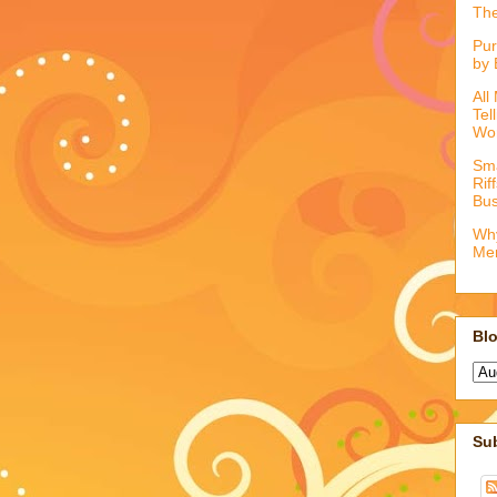
The
Pur
by 
All
Tel
Wo
Sma
Rif
Bus
Why
Me
Blo
Su