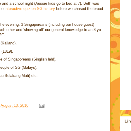
 and a school night (Aussie kids go to bed at 7), Beth was
the
interactive quiz on SG history
before we chased the brood
the evening: 3 Singaporeans (including our house guest)
ch other and 'showing off' our general knowledge to an 8 yo
 SG:
 (Kallang),
 (1819),
ge of Singaporeans (Singlish lah!),
people of SG (Malays),
au Belakang Mati) etc.
 August 10, 2010
Li