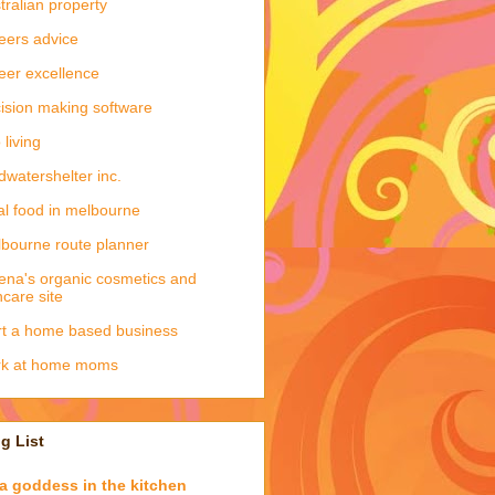
tralian property
eers advice
eer excellence
ision making software
 living
dwatershelter inc.
al food in melbourne
bourne route planner
ena's organic cosmetics and
ncare site
rt a home based business
rk at home moms
g List
a goddess in the kitchen