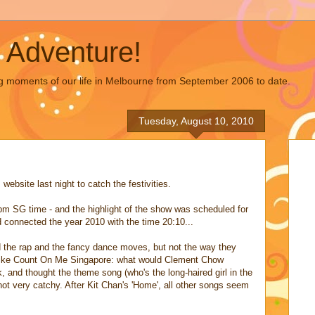
 Adventure!
g moments of our life in Melbourne from September 2006 to date.
Tuesday, August 10, 2010
ebsite last night to catch the festivities.
pm SG time - and the highlight of the show was scheduled for
connected the year 2010 with the time 20:10...
d the rap and the fancy dance moves, but not the way they
 like Count On Me Singapore: what would Clement Chow
, and thought the theme song (who's the long-haired girl in the
ot very catchy. After Kit Chan's 'Home', all other songs seem