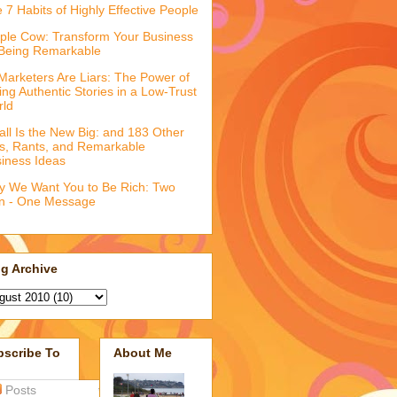
 7 Habits of Highly Effective People
ple Cow: Transform Your Business
Being Remarkable
 Marketers Are Liars: The Power of
ling Authentic Stories in a Low-Trust
rld
ll Is the New Big: and 183 Other
fs, Rants, and Remarkable
iness Ideas
 We Want You to Be Rich: Two
n - One Message
g Archive
bscribe To
About Me
Posts