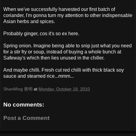
When we've successfully harvested our first batch of
coriander, I'm gonna turn my attention to other indispensable
Asian herbs and spices.
Probably ginger, cos it's so ex here.
Spring onion. Imagine being able to snip just what you need
for a stir fry or soup, instead of buying a whole bunch at
Safeway's which then lies unused in the chiller.
And maybe chilli. Fresh cut red chilli with thick black soy
sauce and steamed rice...mmm...
ShanMing 善明
at
Monday, October 18, 2010
No comments:
Post a Comment