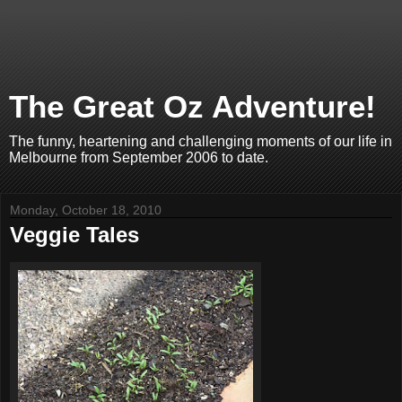
The Great Oz Adventure!
The funny, heartening and challenging moments of our life in
Melbourne from September 2006 to date.
Monday, October 18, 2010
Veggie Tales