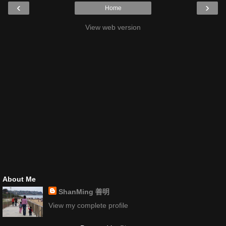
‹
›
Home
View web version
About Me
ShanMing 善明
View my complete profile