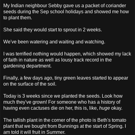
My Indian neighbour Sebby gave us a packet of coriander
seeds during the Sep school holidays and showed me how
to plant them.
She said they would start to sprout in 2 weeks.
We've been watering and waiting and watching.
I was terrified nothing would happen, which showed my lack
of faith in nature as well as lousy track record in the
gardening department.
Finally, a few days ago, tiny green leaves started to appear
on the surface of the soil.
Today is 3 weeks since we planted the seeds. Look how
much they've grown! For someone who has a history of
having even cactuses die on her, this is, like,
huge
okay.
The tallish plant in the corner of the photo is Beth's tomato
plant that we bought from Bunnings at the start of Spring. I
am told it will fruit in Summer.