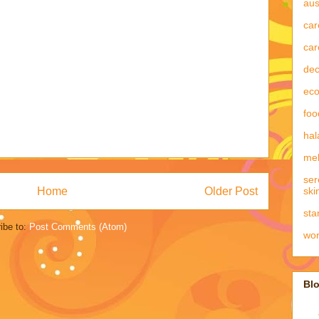
aus
car
car
dec
eco
foo
hal
mel
ser
Home
Older Post
ski
sta
ibe to:
Post Comments (Atom)
wo
Blo