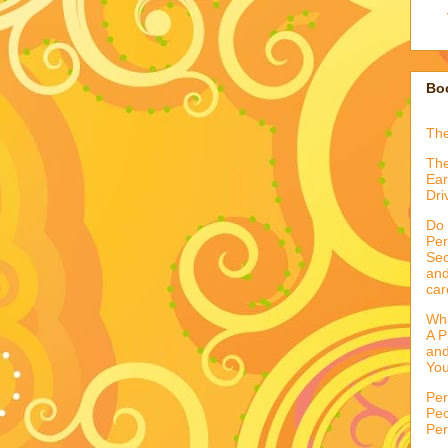
Boo
Th
The
Ear
Dri
Do 
Per
Sec
and
car
Wha
A P
and
You
Per
Peo
Per