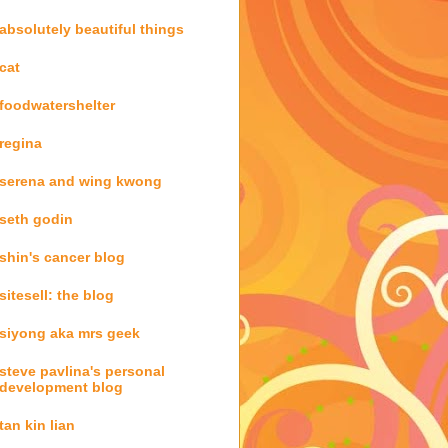
absolutely beautiful things
cat
foodwatershelter
regina
serena and wing kwong
seth godin
shin's cancer blog
sitesell: the blog
siyong aka mrs geek
steve pavlina's personal
development blog
tan kin lian