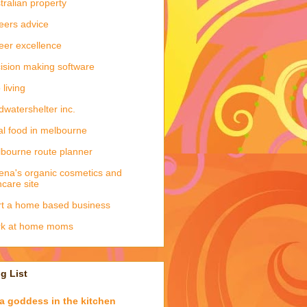
tralian property
eers advice
eer excellence
ision making software
 living
dwatershelter inc.
al food in melbourne
bourne route planner
ena's organic cosmetics and
ncare site
rt a home based business
rk at home moms
g List
a goddess in the kitchen