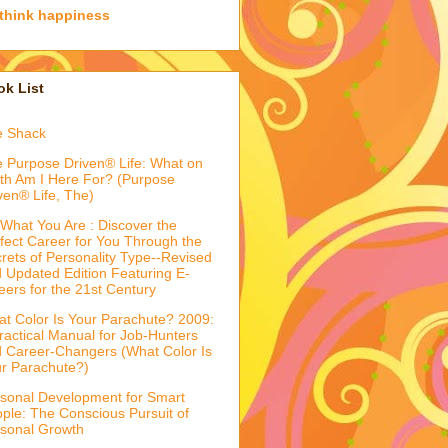
think happiness
k List
e Shack
 Purpose Driven® Life: What on
th Am I Here For? (Purpose
ven® Life, The)
What You Are : Discover the
fect Career for You Through the
rets of Personality Type--Revised
 Updated Edition Featuring E-
eers for the 21st Century
t Color Is Your Parachute? 2009:
ractical Manual for Job-Hunters
 Career-Changers (What Color Is
r Parachute?)
sonal Development for Smart
ple: The Conscious Pursuit of
sonal Growth