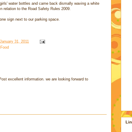
 girls' water bottles and came back dismally waving a white
 in relation to the Road Safety Rules 2009.
one sign next to our parking space.
January 31, 2011
,
Food
ost excellent information. we are looking forward to
Li