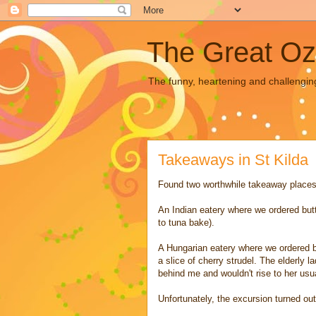
The Great Oz
The funny, heartening and challengin
Takeaways in St Kilda
Found two worthwhile takeaway places in
An Indian eatery where we ordered butt
to tuna bake).
A Hungarian eatery where we ordered b
a slice of cherry strudel. The elderly l
behind me and wouldn't rise to her usua
Unfortunately, the excursion turned ou