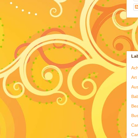
La
Ac
Art
Aus
Ba
Bea
Bus
Ca
Car