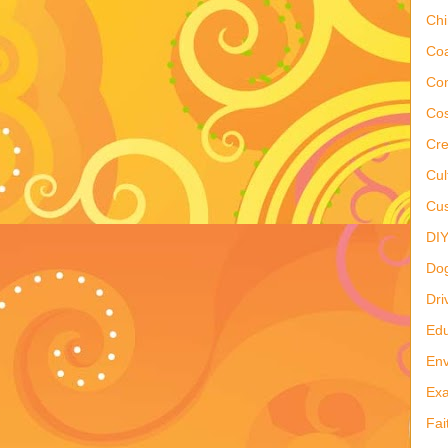
Ch
Co
Co
Cos
Cre
Cul
Cus
DI
Do
Dri
Edu
Env
Ex
Fai