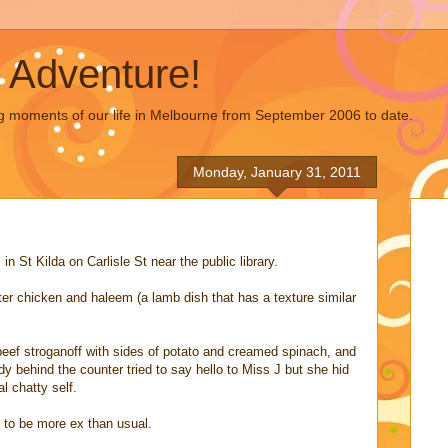
 Adventure!
g moments of our life in Melbourne from September 2006 to date.
Monday, January 31, 2011
 St Kilda on Carlisle St near the public library.
er chicken and haleem (a lamb dish that has a texture similar
eef stroganoff with sides of potato and creamed spinach, and
ady behind the counter tried to say hello to Miss J but she hid
l chatty self.
t to be more ex than usual.