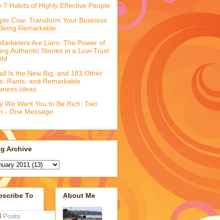
 7 Habits of Highly Effective People
ple Cow: Transform Your Business
Being Remarkable
 Marketers Are Liars: The Power of
ling Authentic Stories in a Low-Trust
rld
ll Is the New Big: and 183 Other
fs, Rants, and Remarkable
iness Ideas
 We Want You to Be Rich: Two
n - One Message
g Archive
bscribe To
About Me
Posts