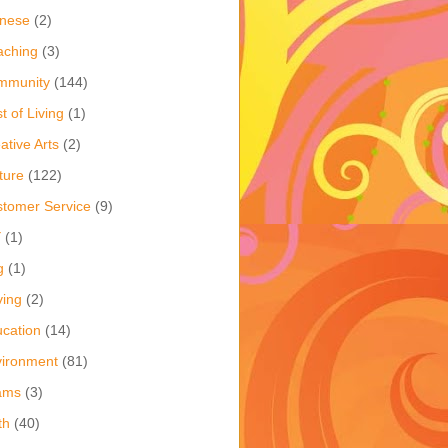
inese
(2)
aching
(3)
mmunity
(144)
t of Living
(1)
ative Arts
(2)
ture
(122)
tomer Service
(9)
Y
(1)
g
(1)
ving
(2)
cation
(14)
ironment
(81)
ams
(3)
th
(40)