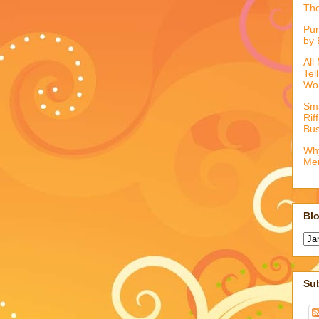
The
Pur
by 
All
Tel
Wo
Sma
Rif
Bus
Why
Me
Blo
Su