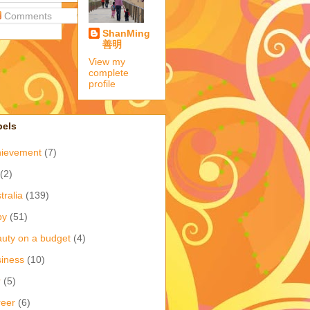
Comments
ShanMing
善明
View my
complete
profile
bels
hievement
(7)
(2)
tralia
(139)
by
(51)
uty on a budget
(4)
iness
(10)
r
(5)
eer
(6)