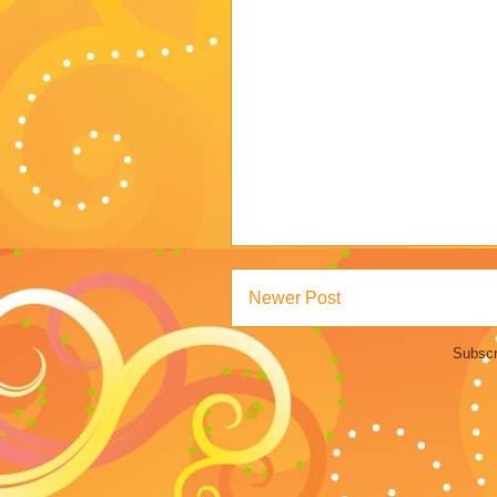
Newer Post
Subscr