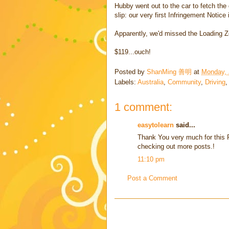
Hubby went out to the car to fetch the
slip: our very first Infringement Notice
Apparently, we'd missed the Loading Z
$119...ouch!
Posted by
ShanMing 善明
at
Monday, 
Labels:
Australia
,
Community
,
Driving
1 comment:
easytolearn
said...
Thank You very much for this P
checking out more posts.!
11:10 pm
Post a Comment