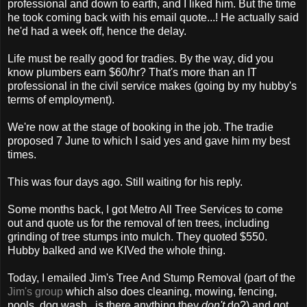
professional and down to earth, and I liked him. But the time
he took coming back with his email quote...! He actually said
he'd had a week off, hence the delay.
Life must be really good for tradies. By the way, did you
know plumbers earn $60/hr? That's more than an IT
professional in the civil service makes (going by my hubby's
terms of employment).
We're now at the stage of booking in the job. The tradie
proposed 7 June to which I said yes and gave him my best
times.
This was four days ago. Still waiting for his reply.
Some months back, I got Metro All Tree Services to come
out and quote us for the removal of ten trees, including
grinding of tree stumps into mulch. They quoted $550.
Hubby balked and we KIVed the whole thing.
Today, I emailed Jim's Tree And Stump Removal (part of the
Jim's group
which also does cleaning, mowing, fencing,
pools, dog wash...is there anything they
don't
do?) and got