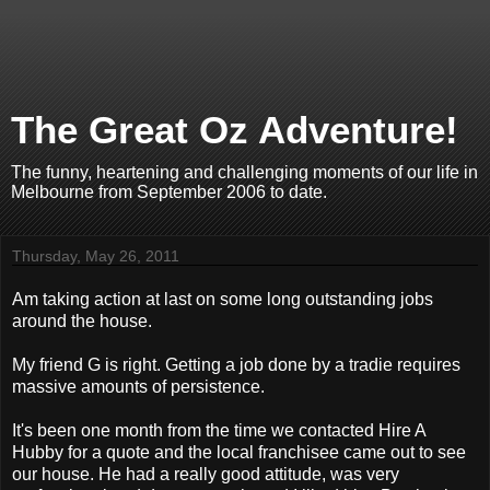
The Great Oz Adventure!
The funny, heartening and challenging moments of our life in
Melbourne from September 2006 to date.
Thursday, May 26, 2011
Am taking action at last on some long outstanding jobs
around the house.
My friend G is right. Getting a job done by a tradie requires
massive amounts of persistence.
It's been one month from the time we contacted Hire A
Hubby for a quote and the local franchisee came out to see
our house. He had a really good attitude, was very