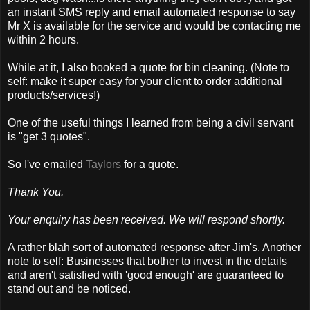
an instant SMS reply and email automated response to say
Mr X is available for the service and would be contacting me
within 2 hours.
While at it, I also booked a quote for bin cleaning. (Note to
self: make it super easy for your client to order additional
products/services!)
One of the useful things I learned from being a civil servant
is "get 3 quotes".
So I've emailed
Taylors
for a quote.
Thank You.
Your enquiry has been received. We will respond shortly.
A rather blah sort of automated response after Jim's. Another
note to self: Businesses that bother to invest in the details
and aren't satisfied with 'good enough' are guaranteed to
stand out and be noticed.