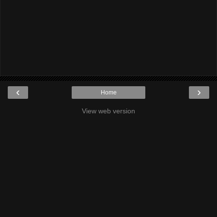
‹
›
Home
View web version