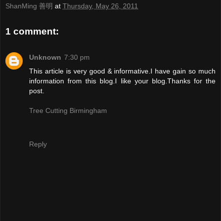
ShanMing 善明
at
Thursday, May 26, 2011
1 comment:
Unknown
7:30 pm
This article is very good & informative.I have gain so much
information from this blog.I like your blog.Thanks for the
post.
Tree Cutting Birmingham
Reply