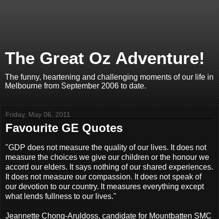
The Great Oz Adventure!
The funny, heartening and challenging moments of our life in
Melbourne from September 2006 to date.
Friday, May 06, 2011
Favourite GE Quotes
"GDP does not measure the quality of our lives. It does not
measure the choices we give our children or the honour we
accord our elders. It says nothing of our shared experiences.
It does not measure our compassion. It does not speak of
our devotion to our country. It measures everything except
what lends fullness to our lives."
Jeannette Chong-Aruldoss, candidate for Mountbatten SMC