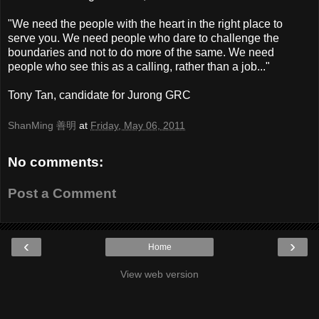
"We need the people with the heart in the right place to
serve you. We need people who dare to challenge the
boundaries and not to do more of the same. We need
people who see this as a calling, rather than a job..."
Tony Tan, candidate for Jurong GRC
ShanMing 善明
at
Friday, May 06, 2011
No comments:
Post a Comment
‹
›
Home
View web version