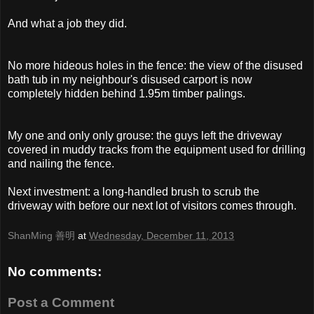
And what a job they did.
No more hideous holes in the fence: the view of the disused
bath tub in my neighbour's disused carport is now
completely hidden behind 1.95m timber palings.
My one and only only grouse: the guys left the driveway
covered in muddy tracks from the equipment used for drilling
and nailing the fence.
Next investment: a long-handled brush to scrub the
driveway with before our next lot of visitors comes through.
ShanMing 善明
at
Wednesday, December 11, 2013
No comments:
Post a Comment