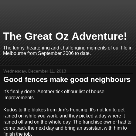
The Great Oz Adventure!
The funny, heartening and challenging moments of our life in
Melbourne from September 2006 to date.
Wednesday, December 11, 2013
Good fences make good neighbours
It's finally done. Another tick off our list of house
improvements.
Kudos to the blokes from Jim's Fencing. It's not fun to get
rained on while you work, and they picked a day where it
rained off and on the whole day. The franchise owner had to
come back the next day and bring an assistant with him to
finish the job.