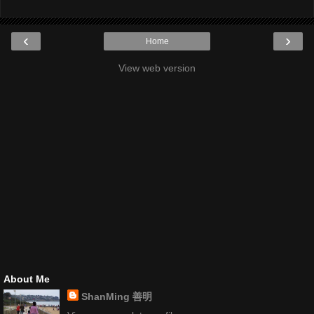
‹
›
Home
View web version
About Me
ShanMing 善明