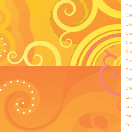
Ch
Co
Co
Cos
Cre
Cul
Cus
DI
Do
Dri
Edu
Env
Ex
Fai