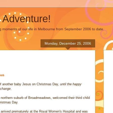
 Adventure!
g moments of our life in Melbourne from September 2006 to date.
Monday, December 25, 2006
sus
 of another baby Jesus on Christmas Day,
until the happy
 change
.
e northern suburb of Broadmeadows, welcomed their third child
hristmas Day.
n arrived prematurely at the Royal Women's Hospital and was