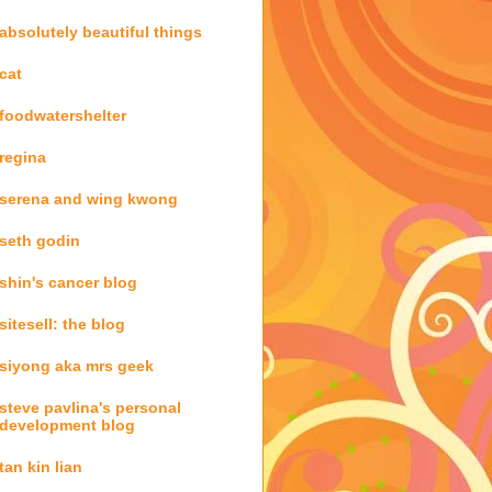
absolutely beautiful things
cat
foodwatershelter
regina
serena and wing kwong
seth godin
shin's cancer blog
sitesell: the blog
siyong aka mrs geek
steve pavlina's personal
development blog
tan kin lian