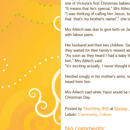
one of Victoria's first Christmas babies
"It means that he's special," Mrs Alile
"I was thinking of calling him Jesus, 
that, that's my brother's name!'," she 
Mrs Alilech was due to give birth on 
with labour pains.
Her husband and their two children, Sa
they waited for their family's newest ad
"As soon as they heard I had a baby t
him," Mrs Alilech said.
"It's exciting actually. I never thought
Nestled snugly in his mother's arms, ba
heard from him.
Mrs Alilech said while Yasin would be r
Christmas Day.
Posted by
ShanMing 善明
at
Monday, 
Labels:
Community
,
Culture
No comments: