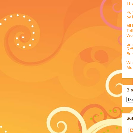
The
Pur
by 
All
Tel
Wo
Sma
Rif
Bus
Why
Me
Blo
Su