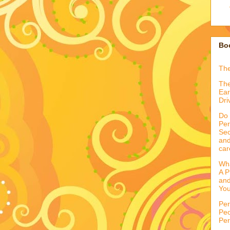
Boo
Th
The
Ear
Dri
Do 
Per
Sec
and
car
Wha
A P
and
You
Per
Peo
Per