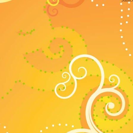
Subscr