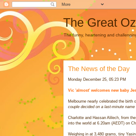
The Great Oz
The funny, heartening and challengin
The News of the Day
Monday December 25, 05:23 PM
Vic 'almost' welcomes new baby Je
Melbourne nearly celebrated the birth
couple decided on a last-minute name
Charlotte and Hassan Alilech, from th
into the world at 6.20am (AEDT) on C
Weighing in at 3,480 grams, tiny Yasi