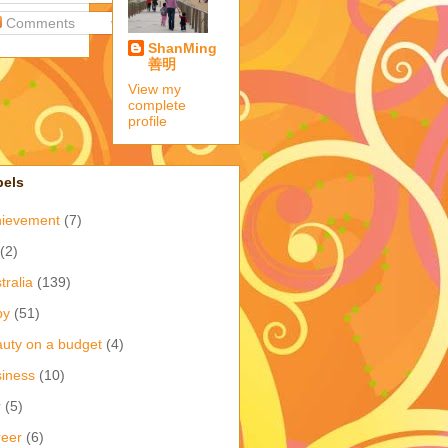
Comments
ShanMing
善明
View my
complete
profile
bels
hievement
(7)
(2)
tralia
(139)
by
(51)
uty on a budget
(4)
iness
(10)
r
(5)
eer
(6)