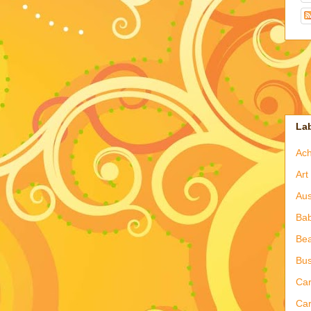
La
Ac
Art
Aus
Ba
Bea
Bus
Ca
Car