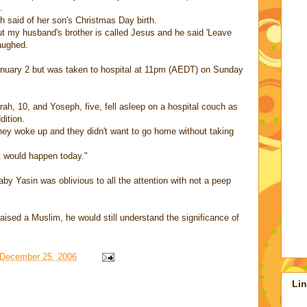
.
ch said of her son's Christmas Day birth.
but my husband's brother is called Jesus and he said 'Leave
laughed.
January 2 but was taken to hospital at 11pm (AEDT) on Sunday
rah, 10, and Yoseph, five, fell asleep on a hospital couch as
dition.
hey woke up and they didn't want to go home without taking
 it would happen today."
by Yasin was oblivious to all the attention with not a peep
aised a Muslim, he would still understand the significance of
December 25, 2006
Li