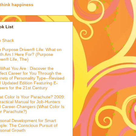
think happiness
k List
e Shack
 Purpose Driven® Life: What on
th Am I Here For? (Purpose
ven® Life, The)
What You Are : Discover the
fect Career for You Through the
rets of Personality Type--Revised
 Updated Edition Featuring E-
eers for the 21st Century
t Color Is Your Parachute? 2009:
ractical Manual for Job-Hunters
 Career-Changers (What Color Is
r Parachute?)
sonal Development for Smart
ple: The Conscious Pursuit of
sonal Growth