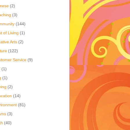
inese
(2)
aching
(3)
mmunity
(144)
t of Living
(1)
ative Arts
(2)
ture
(122)
tomer Service
(9)
Y
(1)
g
(1)
ving
(2)
cation
(14)
ironment
(81)
ams
(3)
th
(40)