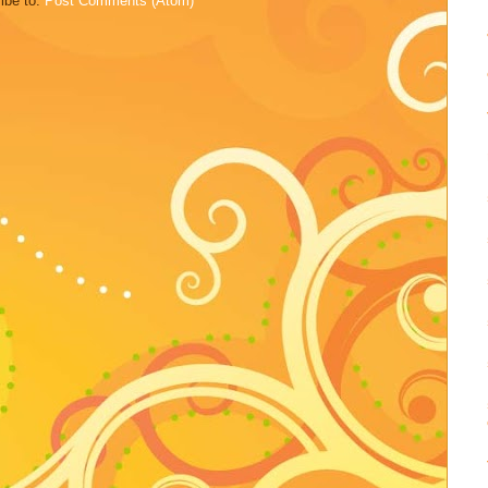
ibe to:
Post Comments (Atom)