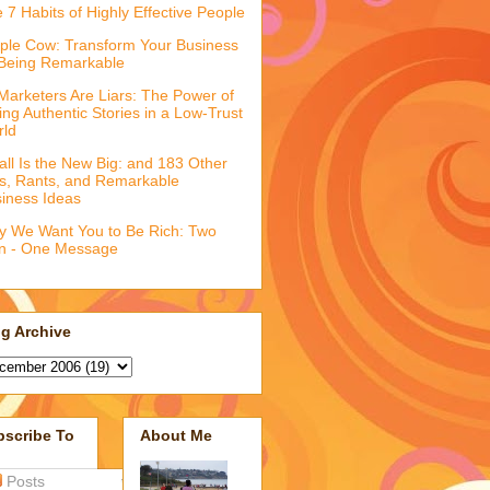
 7 Habits of Highly Effective People
ple Cow: Transform Your Business
Being Remarkable
 Marketers Are Liars: The Power of
ling Authentic Stories in a Low-Trust
rld
ll Is the New Big: and 183 Other
fs, Rants, and Remarkable
iness Ideas
 We Want You to Be Rich: Two
n - One Message
g Archive
bscribe To
About Me
Posts