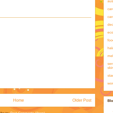
aus
car
car
dec
eco
foo
hal
mel
ser
ski
sta
wo
Home
Older Post
Blo