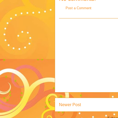
Post a Comment
Newer Post