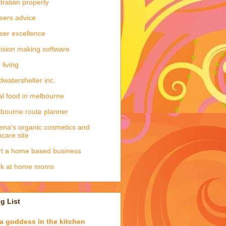
tralian property
eers advice
eer excellence
ision making software
 living
dwatershelter inc.
al food in melbourne
bourne route planner
ena's organic cosmetics and
ncare site
rt a home based business
rk at home moms
g List
a goddess in the kitchen