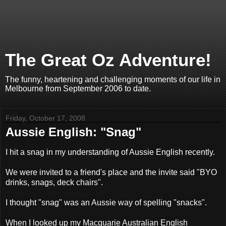
The Great Oz Adventure!
The funny, heartening and challenging moments of our life in
Melbourne from September 2006 to date.
Friday, October 17, 2008
Aussie English: "Snag"
I hit a snag in my understanding of Aussie English recently.
We were invited to a friend's place and the invite said "BYO
drinks, snags, deck chairs".
I thought "snag" was an Aussie way of spelling "snacks".
When I looked up my Macquarie Australian English