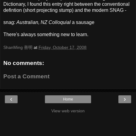
Dictionary, I found this entry right between the conventional
defintion (short projecting stump) and the modern SNAG -
snag:
Australian, NZ Colloquial
a sausage
There's always something new to learn.
ShanMing 善明
at
Friday, October 17, 2008
No comments:
Post a Comment
‹
›
Home
View web version