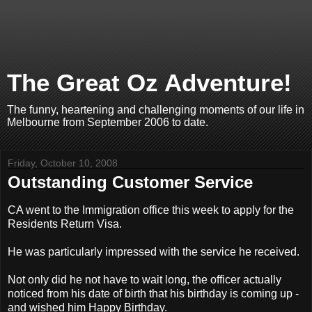
The Great Oz Adventure!
The funny, heartening and challenging moments of our life in
Melbourne from September 2006 to date.
Friday, October 10, 2008
Outstanding Customer Service
CA went to the Immigration office this week to apply for the
Residents Return Visa.
He was particularly impressed with the service he received.
Not only did he not have to wait long, the officer actually
noticed from his date of birth that his birthday is coming up -
and wished him Happy Birthday.