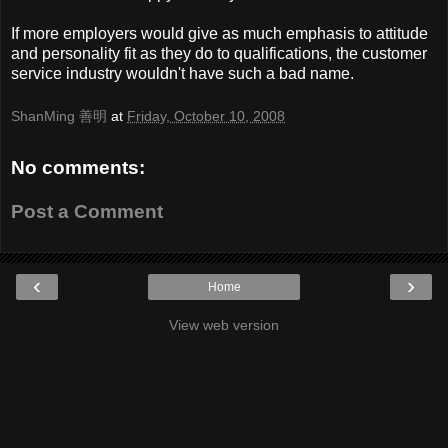
If more employers would give as much emphasis to attitude
and personality fit as they do to qualifications, the customer
service industry wouldn't have such a bad name.
ShanMing 善明
at
Friday, October 10, 2008
No comments:
Post a Comment
‹
›
Home
View web version