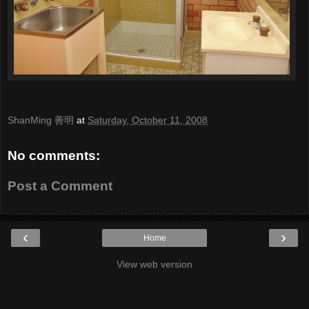
ShanMing 善明
at
Saturday, October 11, 2008
No comments:
Post a Comment
‹
›
Home
View web version