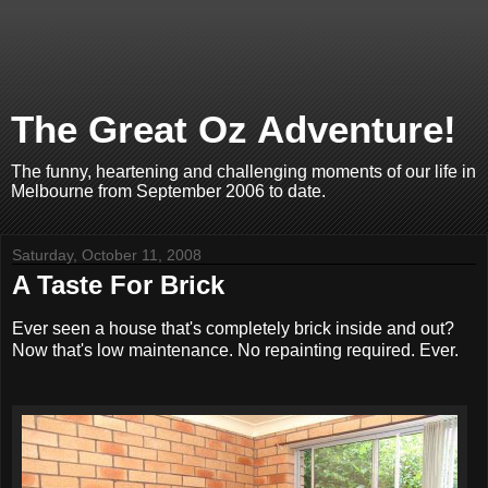
The Great Oz Adventure!
The funny, heartening and challenging moments of our life in
Melbourne from September 2006 to date.
Saturday, October 11, 2008
A Taste For Brick
Ever seen a house that's completely brick inside and out?
Now that's low maintenance. No repainting required. Ever.