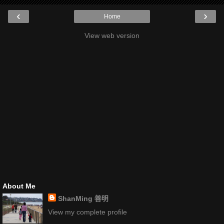
‹
›
Home
View web version
About Me
ShanMing 善明
View my complete profile