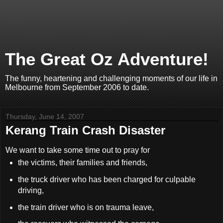
The Great Oz Adventure!
The funny, heartening and challenging moments of our life in
Melbourne from September 2006 to date.
Thursday, June 14, 2007
Kerang Train Crash Disaster
We want to take some time out to pray for
the victims, their families and friends,
the truck driver who has been charged for culpable
driving,
the train driver who is on trauma leave,