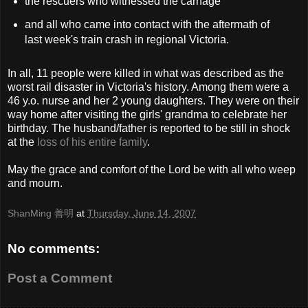
the rescuers who witnessed the carnage
and all who came into contact with the aftermath of
last week's train crash in regional Victoria.
In all, 11 people were killed in what was described as the
worst rail disaster in Victoria's history. Among them were a
46 y.o. nurse and her 2 young daughters. They were on their
way home after visiting the girls' grandma to celebrate her
birthday. The husband/father is reported to be still in shock
at the
loss of his entire family
.
May the grace and comfort of the Lord be with all who weep
and mourn.
ShanMing 善明
at
Thursday, June 14, 2007
No comments:
Post a Comment