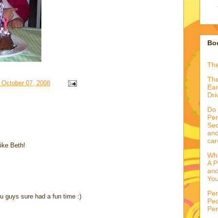
Boo
Th
The
 October 07, 2008
Ear
Dri
Do 
Per
Sec
and
car
like Beth!
Wha
A P
and
You
Per
u guys sure had a fun time :)
Peo
Per