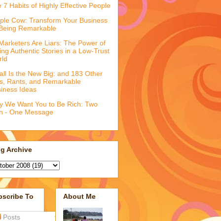
 7 Habits of Highly Effective People
ple Cow: Transform Your Business
Being Remarkable
 Marketers Are Liars: The Power of
ling Authentic Stories in a Low-Trust
rld
ll Is the New Big: and 183 Other
fs, Rants, and Remarkable
iness Ideas
 We Want You to Be Rich: Two
n - One Message
g Archive
bscribe To
About Me
Posts