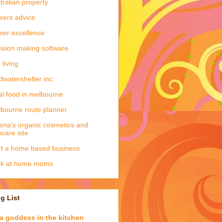
tralian property
eers advice
eer excellence
ision making software
 living
dwatershelter inc.
al food in melbourne
bourne route planner
ena's organic cosmetics and
ncare site
rt a home based business
rk at home moms
g List
a goddess in the kitchen