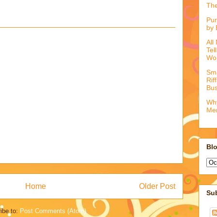
The
Pur
by 
All
Tel
Wo
Sma
Rif
Bus
Why
Me
Blo
Home
Older Post
Su
ibe to:
Post Comments (Atom)