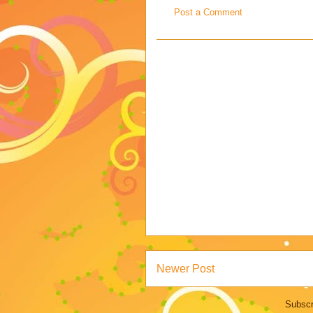
Post a Comment
Newer Post
Subscr