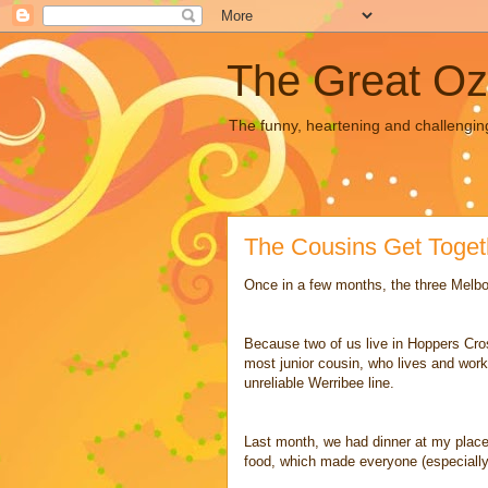
The Great Oz
The funny, heartening and challengin
The Cousins Get Toget
Once in a few months, the three Melbo
Because two of us live in Hoppers Cros
most junior cousin, who lives and works
unreliable Werribee line.
Last month, we had dinner at my place.
food, which made everyone (especially