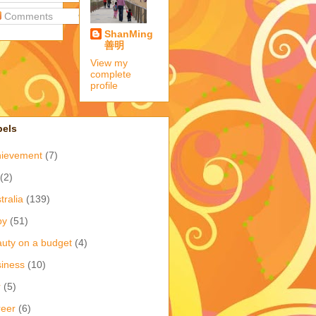
Comments
ShanMing
善明
View my
complete
profile
bels
hievement
(7)
(2)
tralia
(139)
by
(51)
uty on a budget
(4)
iness
(10)
r
(5)
eer
(6)