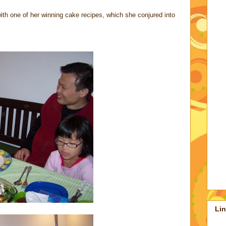
th one of her winning cake recipes, which she conjured into
Li