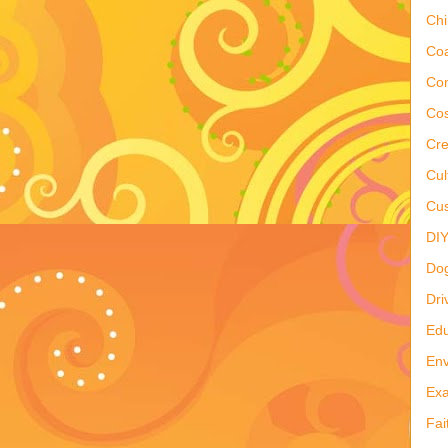
Ch
Co
Co
Cos
Cre
Cul
Cus
DI
Do
Dri
Edu
Env
Ex
Fai