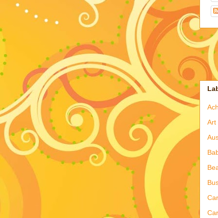
La
Ac
Art
Aus
Ba
Bea
Bus
Ca
Car