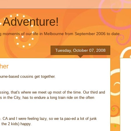
 Adventure!
g moments of our life in Melbourne from September 2006 to date.
Tuesday, October 07, 2008
her
urne-based cousins get together.
sing, that's where we meet up most of the time. Our third and
 in the City, has to endure a long train ride on the often
 CA and I were feeling lazy, so we ta pao-ed a lot of junk
 the 2 kids) happy.