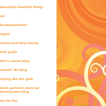
absolutely beautiful things
cat
foodwatershelter
regina
serena and wing kwong
seth godin
shin's cancer blog
sitesell: the blog
siyong aka mrs geek
steve pavlina's personal
development blog
tan kin lian