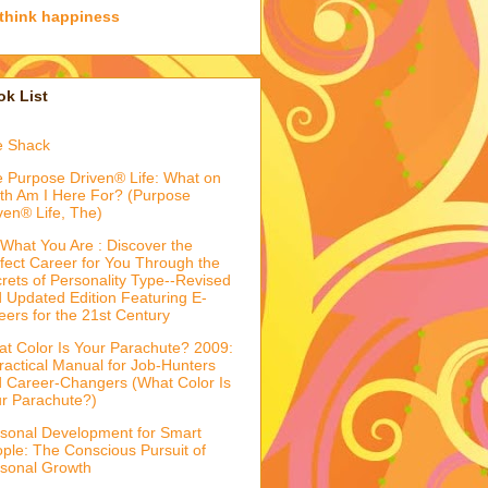
think happiness
k List
e Shack
 Purpose Driven® Life: What on
th Am I Here For? (Purpose
ven® Life, The)
What You Are : Discover the
fect Career for You Through the
rets of Personality Type--Revised
 Updated Edition Featuring E-
eers for the 21st Century
t Color Is Your Parachute? 2009:
ractical Manual for Job-Hunters
 Career-Changers (What Color Is
r Parachute?)
sonal Development for Smart
ple: The Conscious Pursuit of
sonal Growth