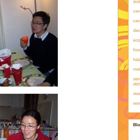
aus
car
car
dec
eco
foo
hal
mel
ser
ski
sta
wo
Blo