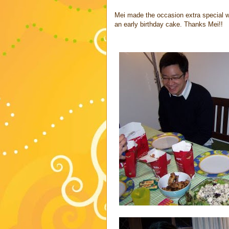
Mei made the occasion extra special wi
an early birthday cake. Thanks Mei!!