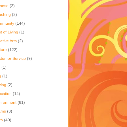
inese
(2)
aching
(3)
mmunity
(144)
t of Living
(1)
ative Arts
(2)
ture
(122)
tomer Service
(9)
Y
(1)
g
(1)
ving
(2)
cation
(14)
ironment
(81)
ams
(3)
th
(40)