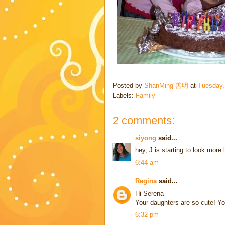
Posted by
ShanMing 善明
at
Tuesday,
Labels:
Family
2 comments:
siyong
said...
hey, J is starting to look more 
6:44 am
Regina
said...
Hi Serena
Your daughters are so cute! Yo
6:32 pm